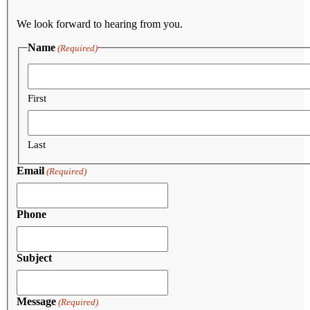
We look forward to hearing from you.
Name
(Required)
First
Last
Email
(Required)
Phone
Subject
Message
(Required)