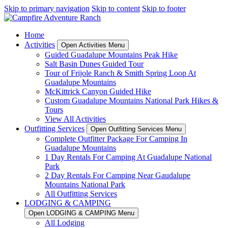
Skip to primary navigation
Skip to content
Skip to footer
Home
Activities
Open Activities Menu
Guided Guadalupe Mountains Peak Hike
Salt Basin Dunes Guided Tour
Tour of Frijole Ranch & Smith Spring Loop At
Guadalupe Mountains
McKittrick Canyon Guided Hike
Custom Guadalupe Mountains National Park Hikes &
Tours
View All Activities
Outfitting Services
Open Outfitting Services Menu
Complete Outfitter Package For Camping In
Guadalupe Mountains
1 Day Rentals For Camping At Guadalupe National
Park
2 Day Rentals For Camping Near Gaudalupe
Mountains National Park
All Outfitting Services
LODGING & CAMPING
Open LODGING & CAMPING Menu
All Lodging