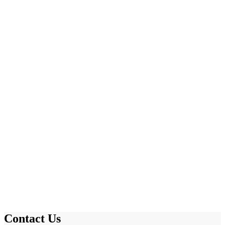
Contact Us