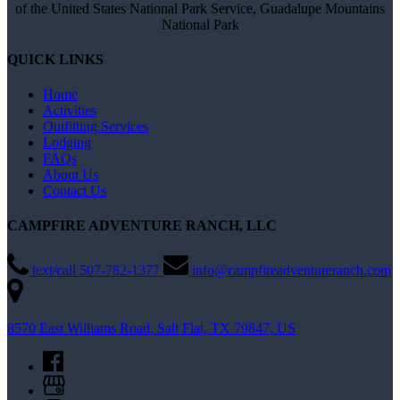
of the United States National Park Service, Guadalupe Mountains
National Park
QUICK LINKS
Home
Activities
Outfitting Services
Lodging
FAQs
About Us
Contact Us
CAMPFIRE ADVENTURE RANCH, LLC
text/call 507-782-1377
info@campfireadventureranch.com
8570 East Williams Road, Salt Flat, TX 79847, US