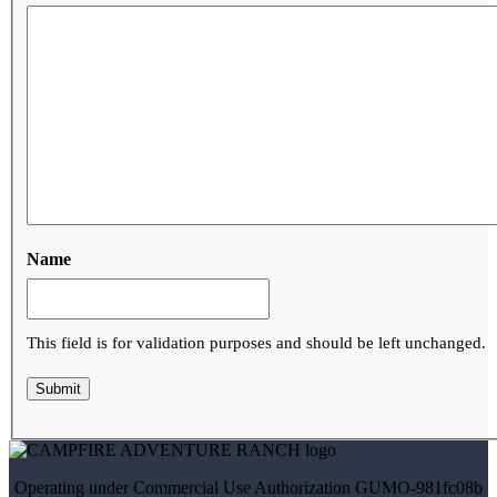
Name
This field is for validation purposes and should be left unchanged.
Operating under Commercial Use Authorization
GUMO-981fc08b