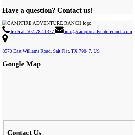
Have a question? Contact us!
text/call 507-782-1377
info@campfireadventureranch.com
8570 East Williams Road, Salt Flat, TX 79847, US
Google Map
Contact Us