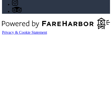
Privacy & Cookie Statement