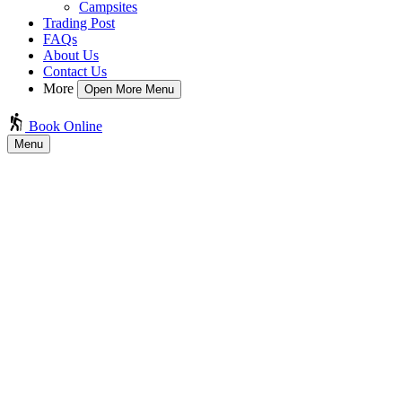
Campsites
Trading Post
FAQs
About Us
Contact Us
More
Open More Menu
Book Online
Menu