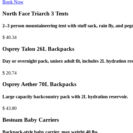
Book Now
North Face Triarch 3 Tents
2–3 person mountaineering tent with stuff sack, rain fly, and pegs
$
40.34
Osprey Talon 26L Backpacks
Day or overnight pack, unisex adult fit, includes 2L hydration res
$
20.74
Osprey Aether 70L Backpacks
Large capacity backcountry pack with 2L hydration reservoir.
$
43.80
Besteam Baby Carriers
Backpack-style baby carrier, max weight 40 lbs.