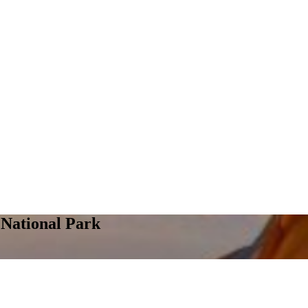
National Park