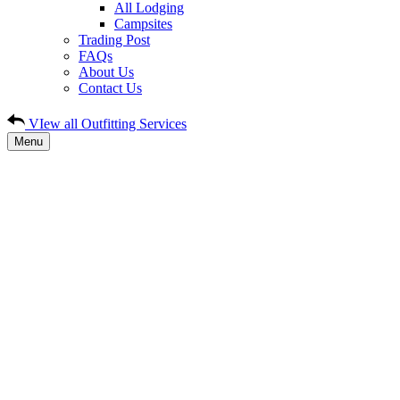
All Lodging
Campsites
Trading Post
FAQs
About Us
Contact Us
VIew all Outfitting Services
Menu