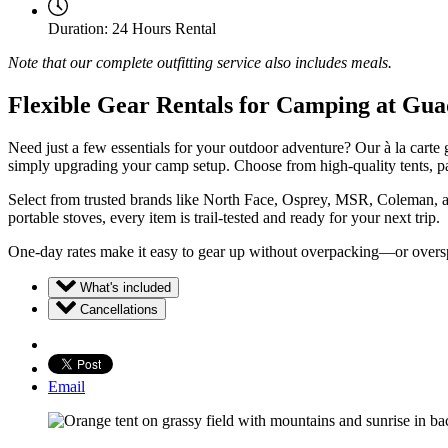
Duration:
24 Hours Rental
Note that our complete outfitting service also includes meals.
Flexible Gear Rentals for Camping at Gu
Need just a few essentials for your outdoor adventure? Our à la carte
simply upgrading your camp setup. Choose from high-quality tents, pa
Select from trusted brands like North Face, Osprey, MSR, Coleman, an
portable stoves, every item is trail-tested and ready for your next trip.
One-day rates make it easy to gear up without overpacking—or overspe
What's included
Cancellations
Email