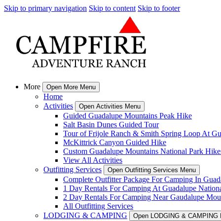
Skip to primary navigation
Skip to content
Skip to footer
More
Open More Menu
Home
Activities
Open Activities Menu
Guided Guadalupe Mountains Peak Hike
Salt Basin Dunes Guided Tour
Tour of Frijole Ranch & Smith Spring Loop At G
McKittrick Canyon Guided Hike
Custom Guadalupe Mountains National Park Hike
View All Activities
Outfitting Services
Open Outfitting Services Menu
Complete Outfitter Package For Camping In Guad
1 Day Rentals For Camping At Guadalupe Nationa
2 Day Rentals For Camping Near Gaudalupe Moun
All Outfitting Services
LODGING & CAMPING
Open LODGING & CAMPING 