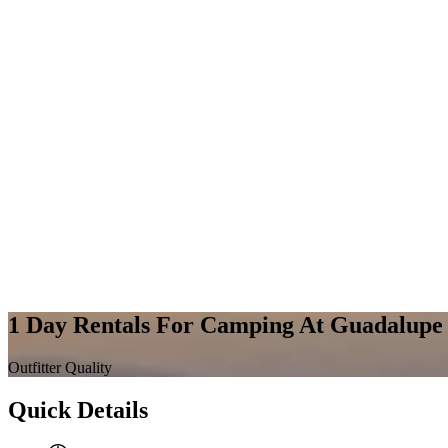
1 Day Rentals For Camping At Guadalupe 
Outfitter Quality
Quick Details