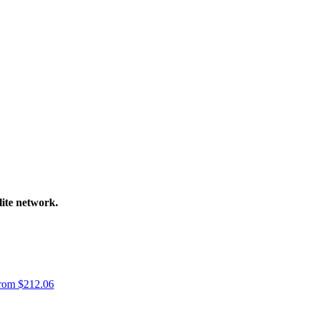
lite network.
rom
$
212.06