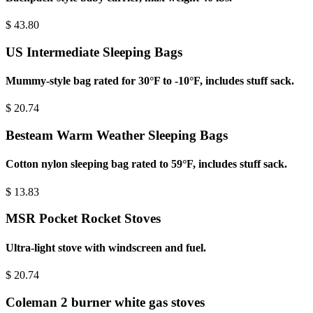
$
43.80
US Intermediate Sleeping Bags
Mummy-style bag rated for 30°F to -10°F, includes stuff sack.
$
20.74
Besteam Warm Weather Sleeping Bags
Cotton nylon sleeping bag rated to 59°F, includes stuff sack.
$
13.83
MSR Pocket Rocket Stoves
Ultra-light stove with windscreen and fuel.
$
20.74
Coleman 2 burner white gas stoves