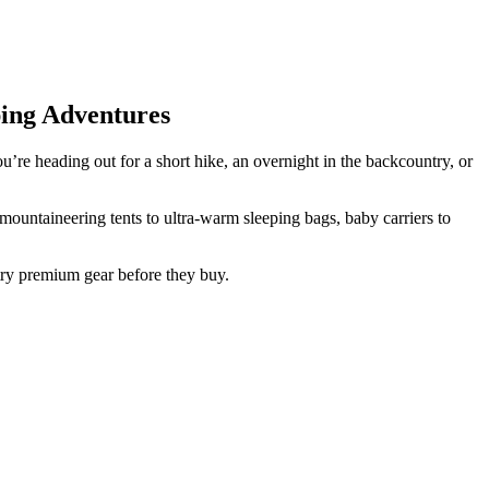
ing Adventures
’re heading out for a short hike, an overnight in the backcountry, or
ountaineering tents to ultra-warm sleeping bags, baby carriers to
try premium gear before they buy.