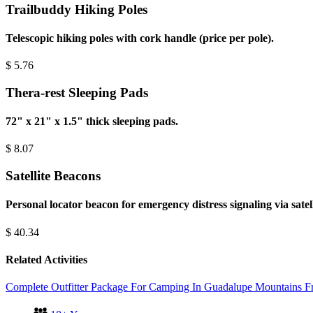
Trailbuddy Hiking Poles
Telescopic hiking poles with cork handle (price per pole).
$
5.76
Thera-rest Sleeping Pads
72" x 21" x 1.5" thick sleeping pads.
$
8.07
Satellite Beacons
Personal locator beacon for emergency distress signaling via satel
$
40.34
Related Activities
Complete Outfitter Package For Camping In Guadalupe Mountains
F