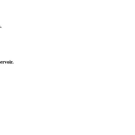
.
ervoir.