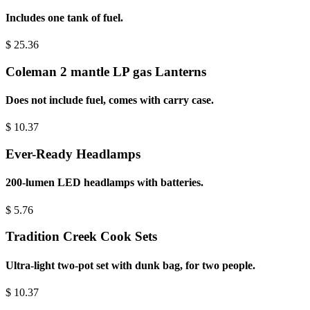
Includes one tank of fuel.
$
25.36
Coleman 2 mantle LP gas Lanterns
Does not include fuel, comes with carry case.
$
10.37
Ever-Ready Headlamps
200-lumen LED headlamps with batteries.
$
5.76
Tradition Creek Cook Sets
Ultra-light two-pot set with dunk bag, for two people.
$
10.37