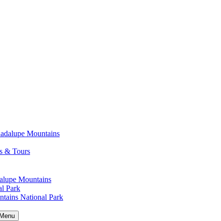
uadalupe Mountains
s & Tours
alupe Mountains
l Park
tains National Park
Menu