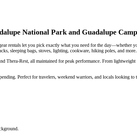
adalupe National Park and Guadalupe Camp
 gear rentals let you pick exactly what you need for the day—whether you
cks, sleeping bags, stoves, lighting, cookware, hiking poles, and more.
d Thera-Rest, all maintained for peak performance. From lightweight m
nding. Perfect for travelers, weekend warriors, and locals looking to 