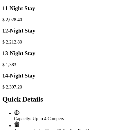
11-Night Stay
$
2,028.40
12-Night Stay
$
2,212.80
13-Night Stay
$
1,383
14-Night Stay
$
2,397.20
Quick Details
Capacity:
Up to 4 Campers