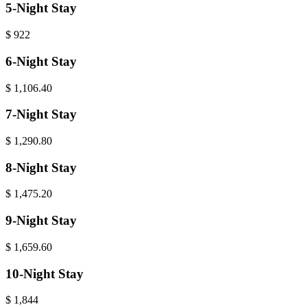
5-Night Stay
$
922
6-Night Stay
$
1,106.40
7-Night Stay
$
1,290.80
8-Night Stay
$
1,475.20
9-Night Stay
$
1,659.60
10-Night Stay
$
1,844