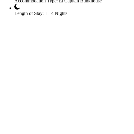
Accommodation Type:
El Capitan Bunkhouse
Length of Stay:
1-14 Nights