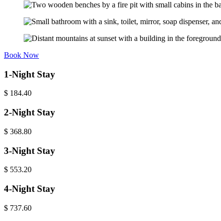
Book Now
1-Night Stay
$
184.40
2-Night Stay
$
368.80
3-Night Stay
$
553.20
4-Night Stay
$
737.60