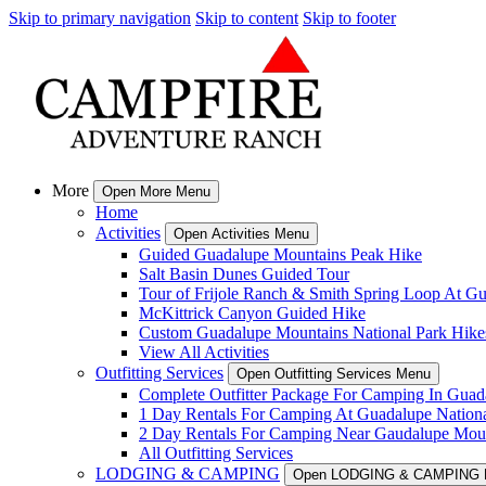
Skip to primary navigation
Skip to content
Skip to footer
More
Open More Menu
Home
Activities
Open Activities Menu
Guided Guadalupe Mountains Peak Hike
Salt Basin Dunes Guided Tour
Tour of Frijole Ranch & Smith Spring Loop At G
McKittrick Canyon Guided Hike
Custom Guadalupe Mountains National Park Hike
View All Activities
Outfitting Services
Open Outfitting Services Menu
Complete Outfitter Package For Camping In Guad
1 Day Rentals For Camping At Guadalupe Nationa
2 Day Rentals For Camping Near Gaudalupe Moun
All Outfitting Services
LODGING & CAMPING
Open LODGING & CAMPING 