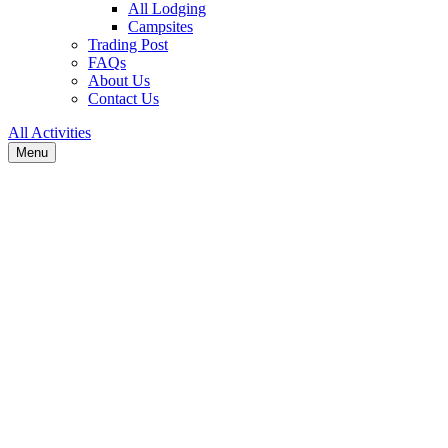
All Lodging
Campsites
Trading Post
FAQs
About Us
Contact Us
All Activities
Menu