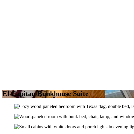
El Capitan Bunkhouse Suite