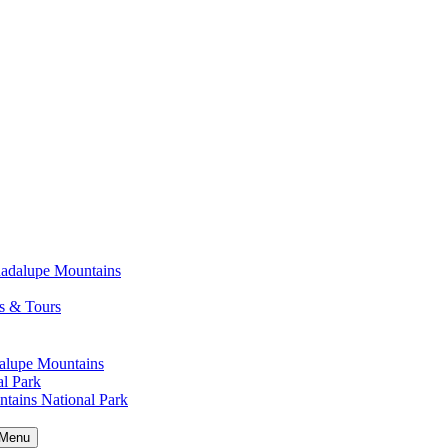
uadalupe Mountains
s & Tours
alupe Mountains
l Park
tains National Park
Menu